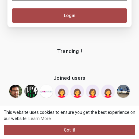
Login
Trending !
Joined users
This website uses cookies to ensure you get the best experience on
our website.
Learn More
© 2026 makenix
Terms of Use
Privacy Policy
Contact Us
·
·
·
About
Blog
Language
·
·
Got It!
·