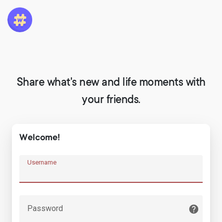
Share what's new and life moments with
your friends.
Welcome!
Username
Password