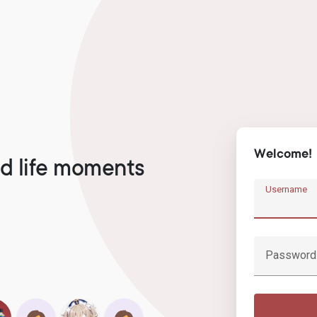
Welcome!
d life moments
Username
Password