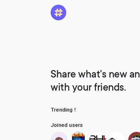
Share what's new an
with your friends.
Trending !
Joined users