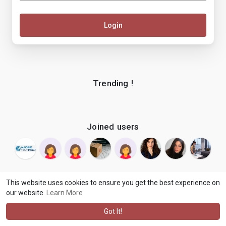
Login
Trending !
Joined users
This website uses cookies to ensure you get the best experience on
our website.
Learn More
© 2026 makenix
Terms of Use
Privacy Policy
Contact Us
·
·
·
About
Blog
Language
·
·
Got It!
·