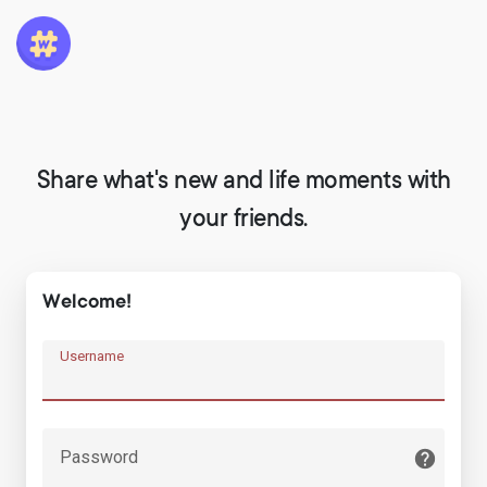
Share what's new and life moments with
your friends.
Welcome!
Username
Password