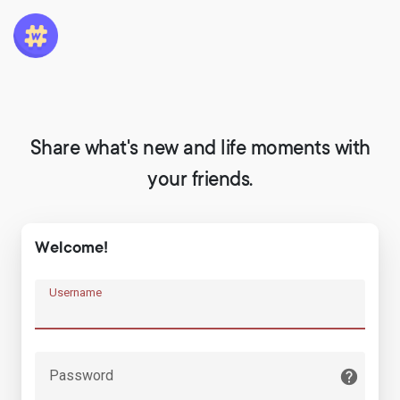
Share what's new and life moments with
your friends.
Welcome!
Username
Password