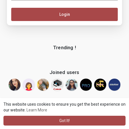
Login
Trending !
Joined users
This website uses cookies to ensure you get the best experience on
our website.
Learn More
© 2026 makenix
Terms of Use
Privacy Policy
Contact Us
·
·
·
About
Blog
Language
·
·
Got It!
·