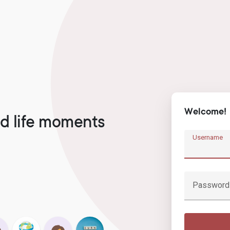
Welcome!
d life moments
Username
Password