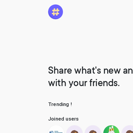
Share what's new an
with your friends.
Trending !
Joined users