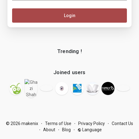
Login
Trending !
Joined users
© 2026 makenix
Terms of Use
Privacy Policy
Contact Us
·
·
·
About
Blog
Language
·
·
·