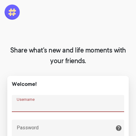
Share what's new and life moments with
your friends.
Welcome!
Username
Password