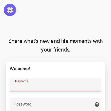
Share what's new and life moments with
your friends.
Welcome!
Username
Password