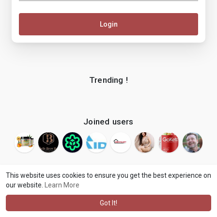
Login
Trending !
Joined users
This website uses cookies to ensure you get the best experience on
our website.
Learn More
© 2026 makenix
Terms of Use
Privacy Policy
Contact Us
·
·
·
About
Blog
Language
·
·
Got It!
·