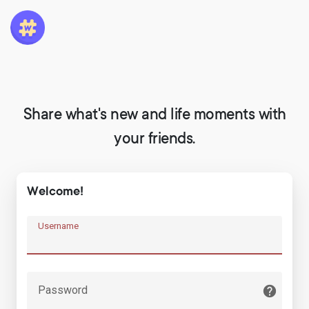
Share what's new and life moments with
your friends.
Welcome!
Username
Password