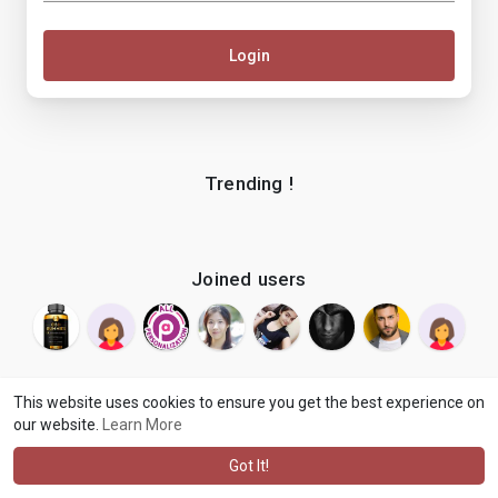
Login
Trending !
Joined users
This website uses cookies to ensure you get the best experience on
our website.
Learn More
© 2026 makenix
Terms of Use
Privacy Policy
Contact Us
·
·
·
About
Blog
Language
·
·
Got It!
·