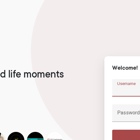
Welcome!
d life moments
Username
Password