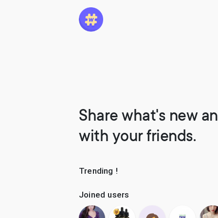
Share what's new an
with your friends.
Trending !
Joined users