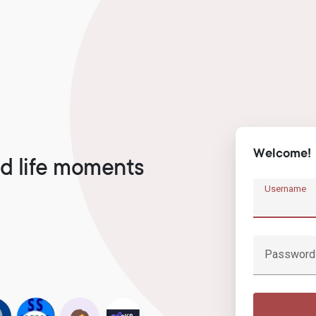
Welcome!
d life moments
Username
Password