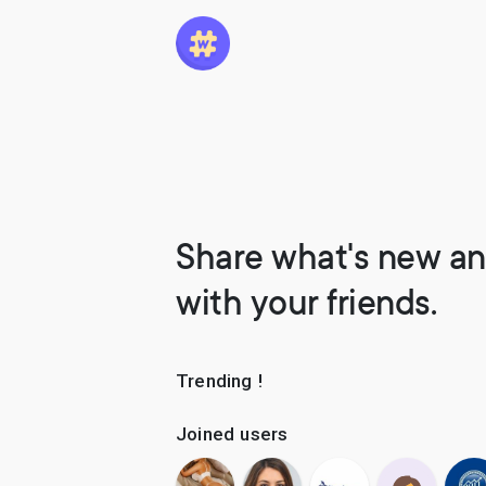
Share what's new an
with your friends.
Trending !
Joined users