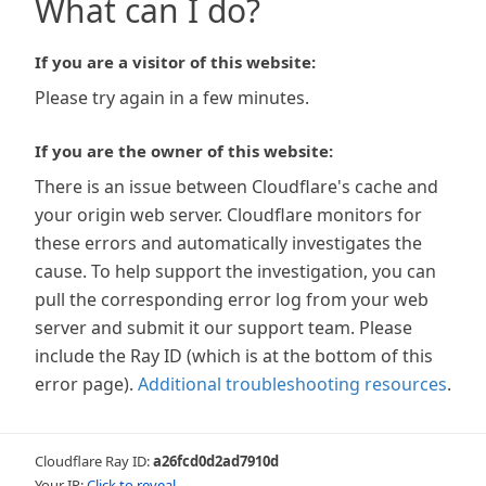
What can I do?
If you are a visitor of this website:
Please try again in a few minutes.
If you are the owner of this website:
There is an issue between Cloudflare's cache and
your origin web server. Cloudflare monitors for
these errors and automatically investigates the
cause. To help support the investigation, you can
pull the corresponding error log from your web
server and submit it our support team. Please
include the Ray ID (which is at the bottom of this
error page).
Additional troubleshooting resources
.
Cloudflare Ray ID:
a26fcd0d2ad7910d
Your IP:
Click to reveal