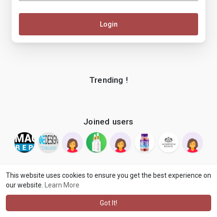
Login
Trending !
Joined users
This website uses cookies to ensure you get the best experience on
our website.
Learn More
© 2026 makenix
Terms of Use
Privacy Policy
Contact Us
·
·
·
About
Blog
Language
·
·
Got It!
·