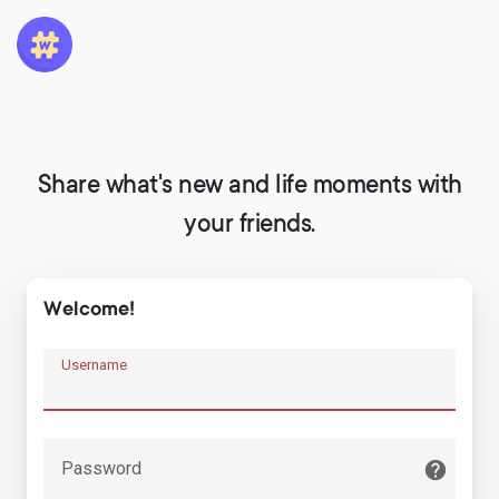
Share what's new and life moments with
your friends.
Welcome!
Username
Password