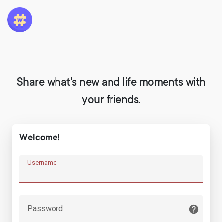
Share what's new and life moments with
your friends.
Welcome!
Username
Password