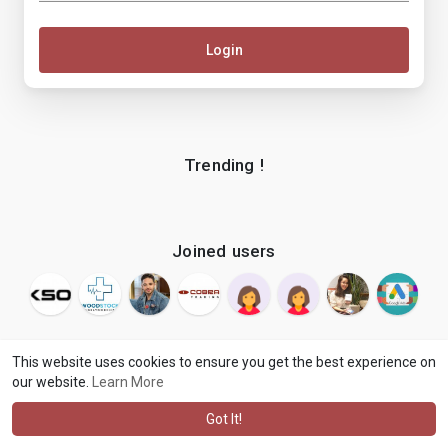
Login
Trending !
Joined users
This website uses cookies to ensure you get the best experience on
our website.
Learn More
© 2026 makenix
Terms of Use
Privacy Policy
Contact Us
·
·
·
About
Blog
Language
·
·
Got It!
·