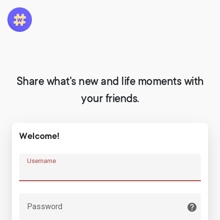
Share what's new and life moments with
your friends.
Welcome!
Username
Password