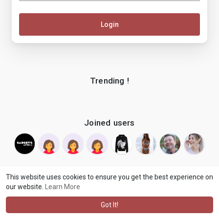
Login
Trending !
Joined users
This website uses cookies to ensure you get the best experience on
our website.
Learn More
© 2026 makenix
Terms of Use
Privacy Policy
Contact Us
·
·
·
About
Blog
Language
·
·
Got It!
·