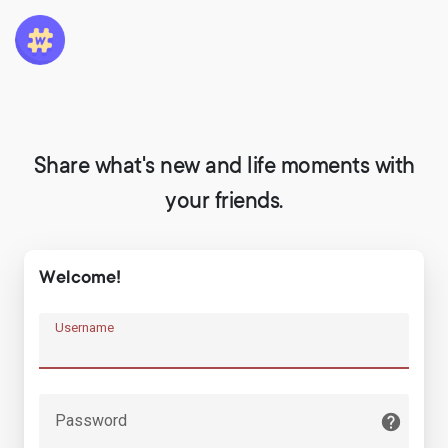
Share what's new and life moments with
your friends.
Welcome!
Username
Password