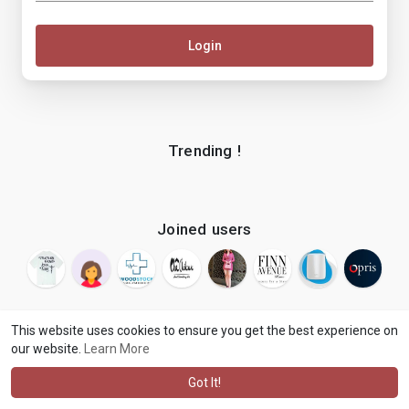
Login
Trending !
Joined users
This website uses cookies to ensure you get the best experience on
our website.
Learn More
© 2026 makenix
Terms of Use
Privacy Policy
Contact Us
·
·
·
About
Blog
Language
·
·
Got It!
·