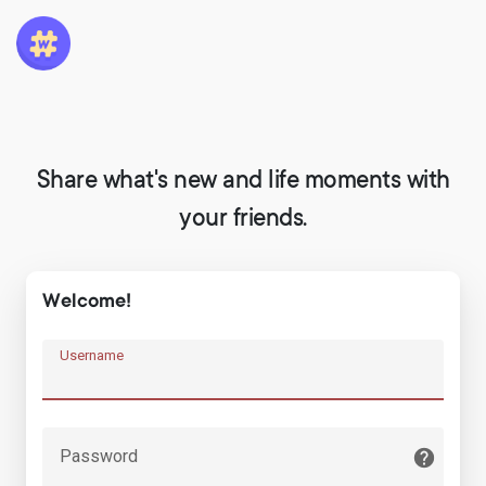
Share what's new and life moments with
your friends.
Welcome!
Username
Password