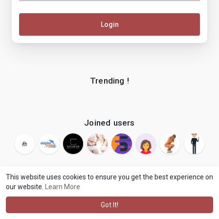
Login
Trending !
Joined users
This website uses cookies to ensure you get the best experience on
our website.
Learn More
© 2026 makenix
Terms of Use
Privacy Policy
Contact Us
·
·
·
About
Blog
Language
·
·
Got It!
·