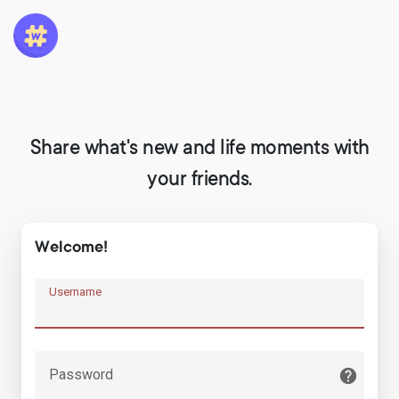
Share what's new and life moments with
your friends.
Welcome!
Username
Password