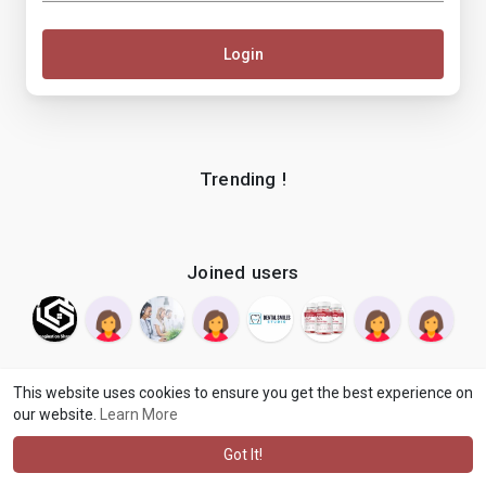
Login
Trending !
Joined users
This website uses cookies to ensure you get the best experience on
our website.
Learn More
© 2026 makenix
Terms of Use
Privacy Policy
Contact Us
·
·
·
About
Blog
Language
·
·
Got It!
·