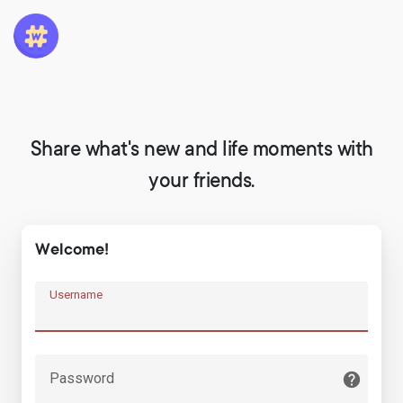
Share what's new and life moments with
your friends.
Welcome!
Username
Password