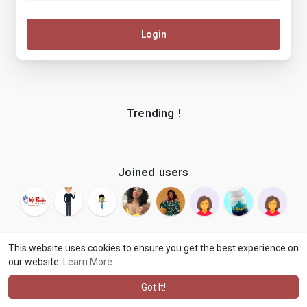
Login
Trending !
Joined users
This website uses cookies to ensure you get the best experience on
our website.
Learn More
© 2026 makenix
Terms of Use
Privacy Policy
Contact Us
·
·
·
About
Blog
Language
·
·
Got It!
·