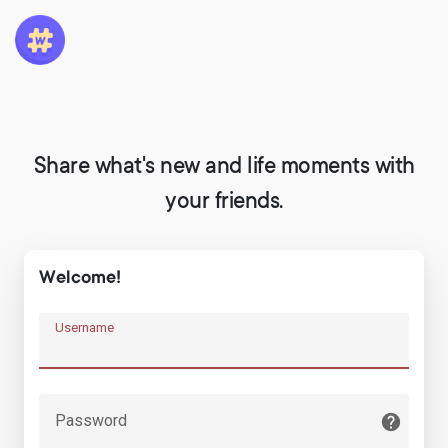
Share what's new and life moments with
your friends.
Welcome!
Username
Password