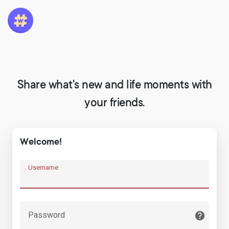
Share what's new and life moments with
your friends.
Welcome!
Username
Password