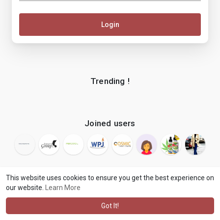
Login
Trending !
Joined users
This website uses cookies to ensure you get the best experience on
our website.
Learn More
© 2026 makenix
Terms of Use
Privacy Policy
Contact Us
·
·
·
About
Blog
Language
·
·
Got It!
·