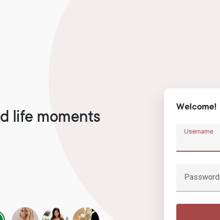
Welcome!
d life moments
Username
Password