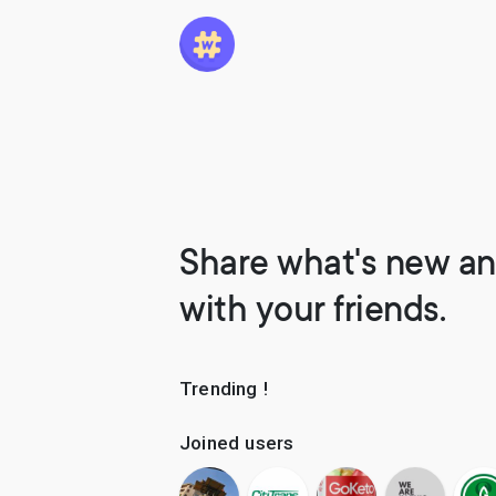
Share what's new an
with your friends.
Trending !
Joined users