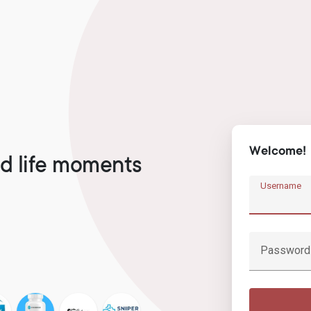
Welcome!
d life moments
Username
Password