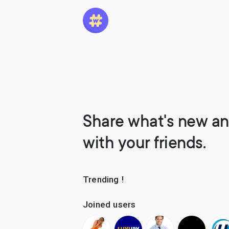
Share what's new an
with your friends.
Trending !
Joined users