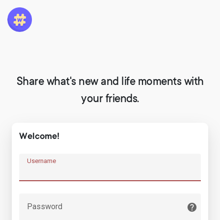
Share what's new and life moments with
your friends.
Welcome!
Username
Password