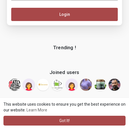
Login
Trending !
Joined users
This website uses cookies to ensure you get the best experience on
our website.
Learn More
© 2026 makenix
Terms of Use
Privacy Policy
Contact Us
·
·
·
About
Blog
Language
·
·
Got It!
·