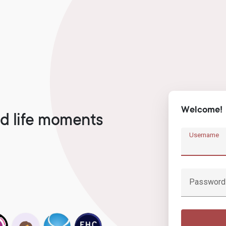
Welcome!
d life moments
Username
Password