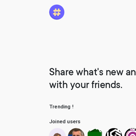
Share what's new an
with your friends.
Trending !
Joined users