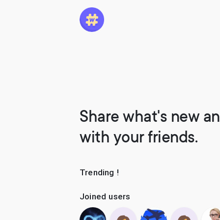
Share what's new an
with your friends.
Trending !
Joined users