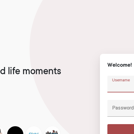
Welcome!
d life moments
Username
Password