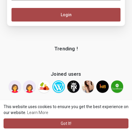
Login
Trending !
Joined users
This website uses cookies to ensure you get the best experience on
our website.
Learn More
© 2026 makenix
Terms of Use
Privacy Policy
Contact Us
·
·
·
About
Blog
Language
·
·
Got It!
·