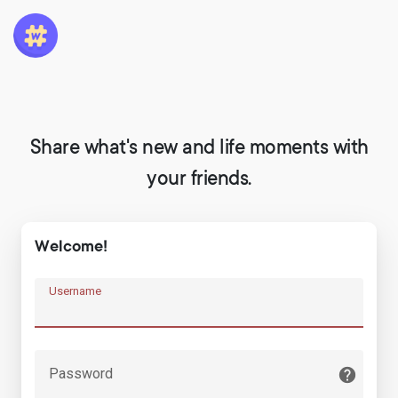
Share what's new and life moments with
your friends.
Welcome!
Username
Password