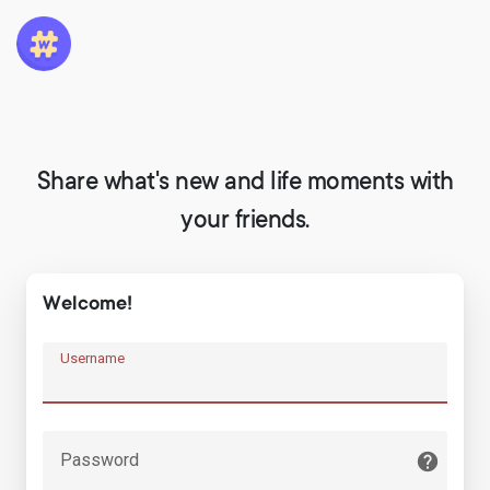
Share what's new and life moments with
your friends.
Welcome!
Username
Password