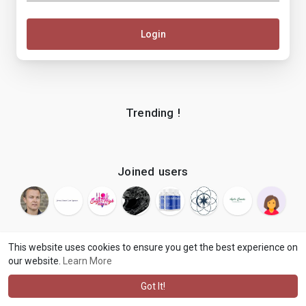
Login
Trending !
Joined users
This website uses cookies to ensure you get the best experience on
our website.
Learn More
© 2026 makenix
Terms of Use
Privacy Policy
Contact Us
·
·
·
About
Blog
Language
·
·
Got It!
·