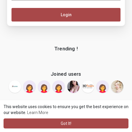
Login
Trending !
Joined users
This website uses cookies to ensure you get the best experience on
our website.
Learn More
© 2026 makenix
Terms of Use
Privacy Policy
Contact Us
·
·
·
About
Blog
Language
·
·
Got It!
·