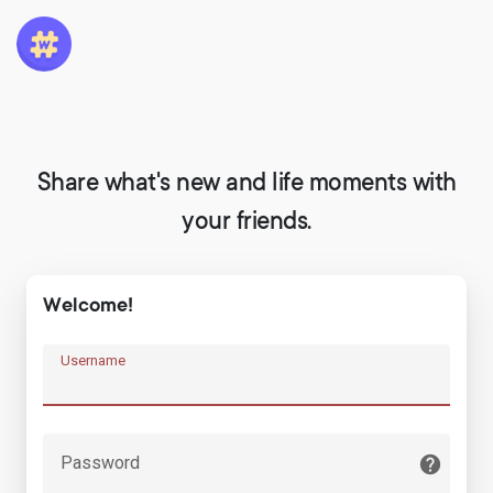
Share what's new and life moments with
your friends.
Welcome!
Username
Password