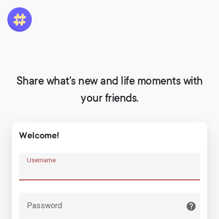
Share what's new and life moments with
your friends.
Welcome!
Username
Password