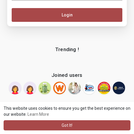
Login
Trending !
Joined users
This website uses cookies to ensure you get the best experience on
our website.
Learn More
© 2026 makenix
Terms of Use
Privacy Policy
Contact Us
·
·
·
About
Blog
Language
·
·
Got It!
·