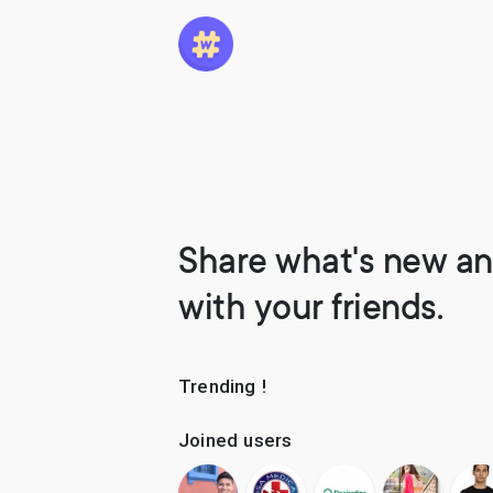
Share what's new an
with your friends.
Trending !
Joined users