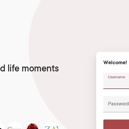
Welcome!
d life moments
Username
Password