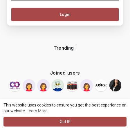
Login
Trending !
Joined users
This website uses cookies to ensure you get the best experience on
our website.
Learn More
© 2026 makenix
Terms of Use
Privacy Policy
Contact Us
·
·
·
About
Blog
Language
·
·
Got It!
·