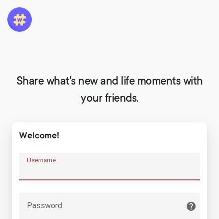
Share what's new and life moments with
your friends.
Welcome!
Username
Password