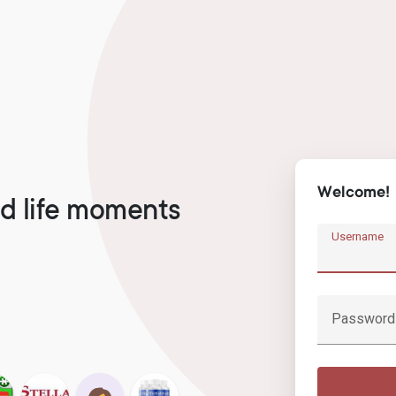
Welcome!
d life moments
Username
Password