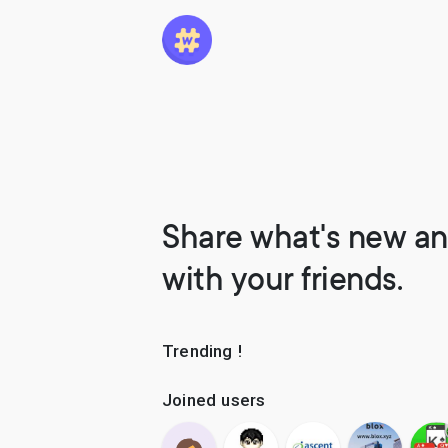
Share what's new an
with your friends.
Trending !
Joined users