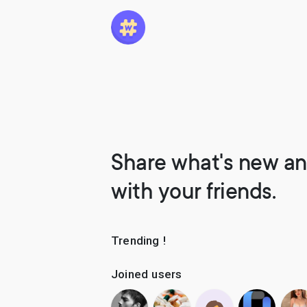
Share what's new an
with your friends.
Trending !
Joined users