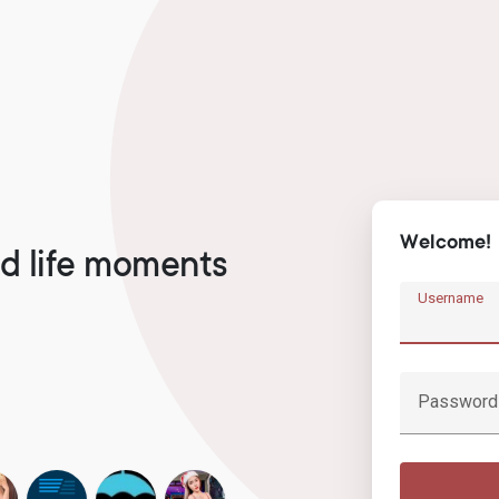
Welcome!
d life moments
Username
Password