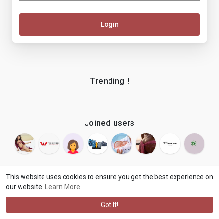
Login
Trending !
Joined users
This website uses cookies to ensure you get the best experience on
our website.
Learn More
© 2026 makenix
Terms of Use
Privacy Policy
Contact Us
·
·
·
About
Blog
Language
·
·
Got It!
·