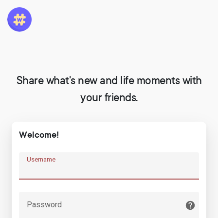
Share what's new and life moments with
your friends.
Welcome!
Username
Password