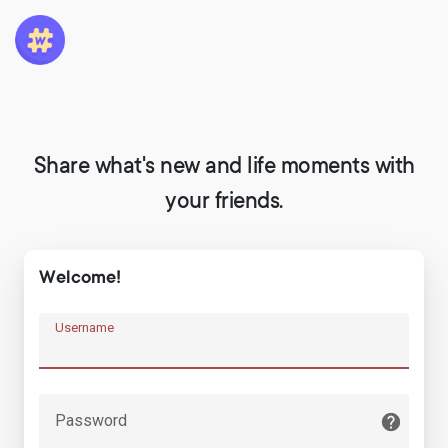
Share what's new and life moments with
your friends.
Welcome!
Username
Password