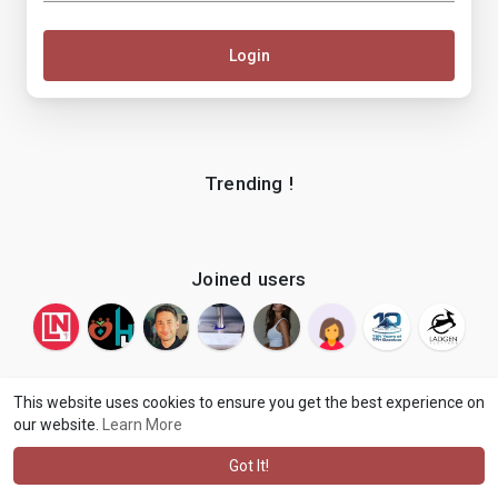
Login
Trending !
Joined users
This website uses cookies to ensure you get the best experience on
our website.
Learn More
© 2026 makenix
Terms of Use
Privacy Policy
Contact Us
·
·
·
About
Blog
Language
·
·
Got It!
·