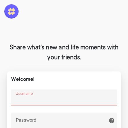
Share what's new and life moments with
your friends.
Welcome!
Username
Password