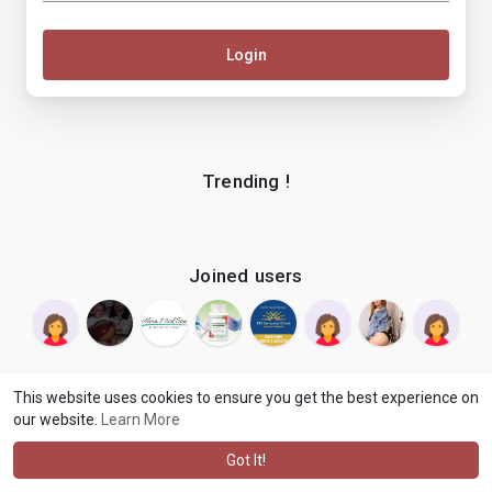
Login
Trending !
Joined users
This website uses cookies to ensure you get the best experience on
our website.
Learn More
© 2026 makenix
Terms of Use
Privacy Policy
Contact Us
·
·
·
About
Blog
Language
·
·
Got It!
·