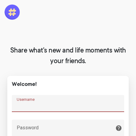
Share what's new and life moments with
your friends.
Welcome!
Username
Password