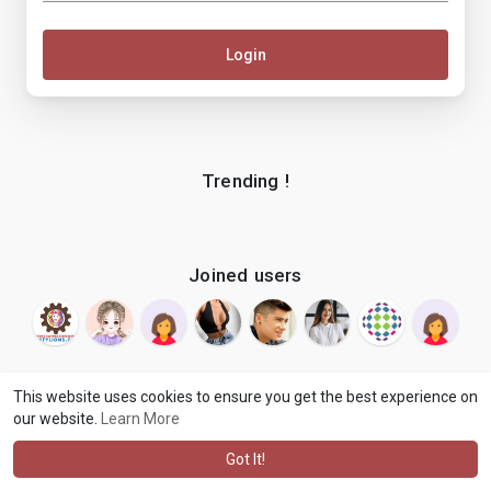
Login
Trending !
Joined users
This website uses cookies to ensure you get the best experience on
our website.
Learn More
© 2026 makenix
Terms of Use
Privacy Policy
Contact Us
·
·
·
About
Blog
Language
·
·
Got It!
·