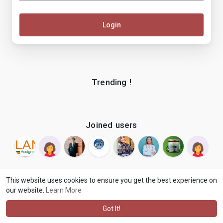
Login
Trending !
Joined users
This website uses cookies to ensure you get the best experience on
our website.
Learn More
© 2026 makenix
Terms of Use
Privacy Policy
Contact Us
·
·
·
About
Blog
Language
·
·
Got It!
·