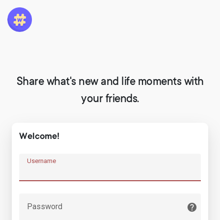
Share what's new and life moments with
your friends.
Welcome!
Username
Password