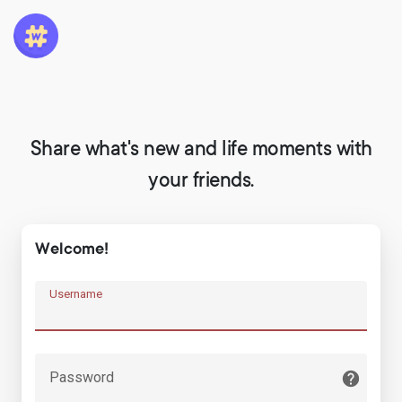
Share what's new and life moments with
your friends.
Welcome!
Username
Password