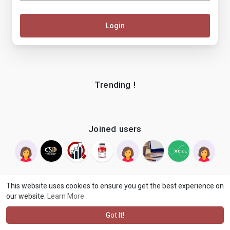
Login
Trending !
Joined users
This website uses cookies to ensure you get the best experience on
our website.
Learn More
© 2026 makenix
Terms of Use
Privacy Policy
Contact Us
·
·
·
About
Blog
Language
·
·
Got It!
·