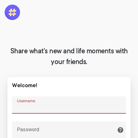
Share what's new and life moments with
your friends.
Welcome!
Username
Password