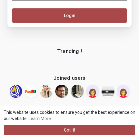
Login
Trending !
Joined users
This website uses cookies to ensure you get the best experience on
our website.
Learn More
© 2026 makenix
Terms of Use
Privacy Policy
Contact Us
·
·
·
About
Blog
Language
·
·
Got It!
·