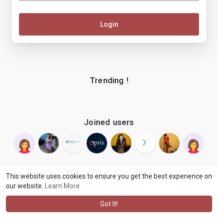
Login
Trending !
Joined users
This website uses cookies to ensure you get the best experience on
our website.
Learn More
© 2026 makenix
Terms of Use
Privacy Policy
Contact Us
·
·
·
About
Blog
Language
·
·
Got It!
·