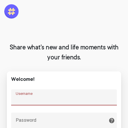
Share what's new and life moments with
your friends.
Welcome!
Username
Password