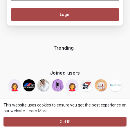
Login
Trending !
Joined users
This website uses cookies to ensure you get the best experience on
our website.
Learn More
© 2026 makenix
Terms of Use
Privacy Policy
Contact Us
·
·
·
About
Blog
Language
·
·
Got It!
·