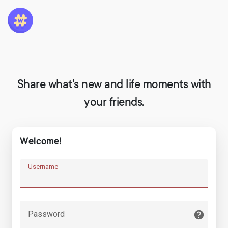
Share what's new and life moments with
your friends.
Welcome!
Username
Password