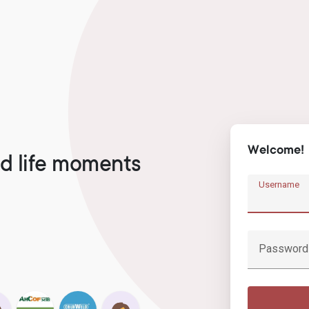
Welcome!
d life moments
Username
Password