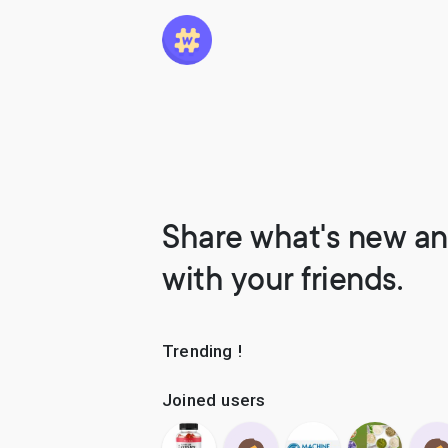
Share what's new an
with your friends.
Trending !
Joined users