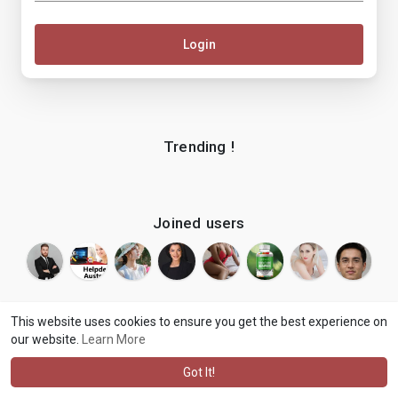
Login
Trending !
Joined users
This website uses cookies to ensure you get the best experience on
our website.
Learn More
© 2026 makenix
Terms of Use
Privacy Policy
Contact Us
·
·
·
About
Blog
Language
·
·
Got It!
·