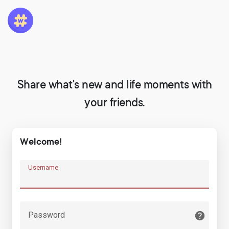
Share what's new and life moments with
your friends.
Welcome!
Username
Password