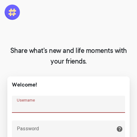
Share what's new and life moments with
your friends.
Welcome!
Username
Password