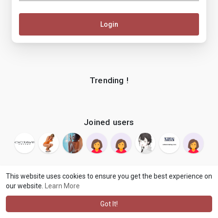
Login
Trending !
Joined users
This website uses cookies to ensure you get the best experience on
our website.
Learn More
© 2026 makenix
Terms of Use
Privacy Policy
Contact Us
·
·
·
About
Blog
Language
·
·
Got It!
·