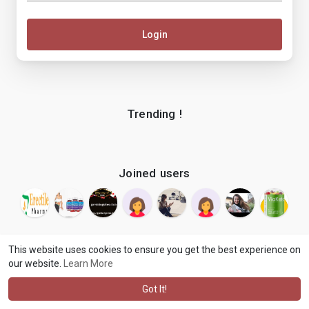
Login
Trending !
Joined users
This website uses cookies to ensure you get the best experience on
our website.
Learn More
© 2026 makenix
Terms of Use
Privacy Policy
Contact Us
·
·
·
About
Blog
Language
·
·
Got It!
·