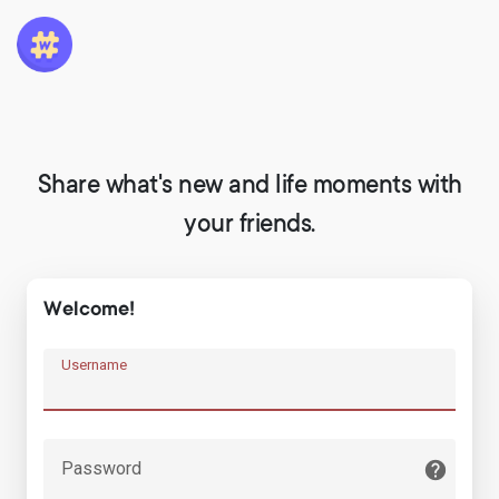
Share what's new and life moments with
your friends.
Welcome!
Username
Password