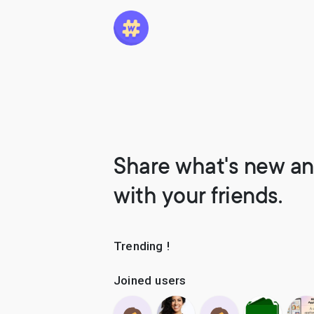
Share what's new an
with your friends.
Trending !
Joined users