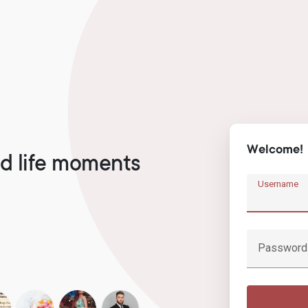
Welcome!
d life moments
Username
Password