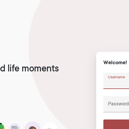
Welcome!
d life moments
Username
Password