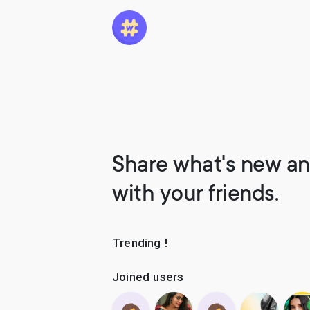
Share what's new an
with your friends.
Trending !
Joined users