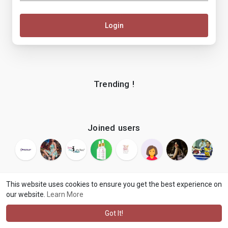
Login
Trending !
Joined users
This website uses cookies to ensure you get the best experience on
our website.
Learn More
© 2026 makenix
Terms of Use
Privacy Policy
Contact Us
·
·
·
About
Blog
Language
·
·
Got It!
·