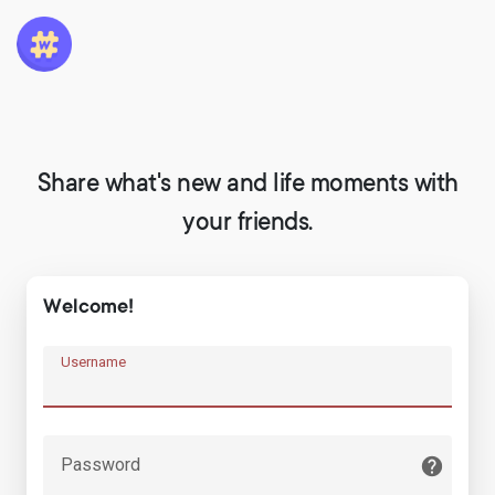
Share what's new and life moments with
your friends.
Welcome!
Username
Password