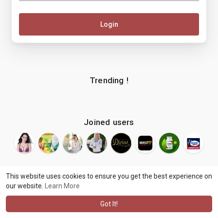
Login
Trending !
Joined users
This website uses cookies to ensure you get the best experience on
our website.
Learn More
© 2026 makenix
Terms of Use
Privacy Policy
Contact Us
·
·
·
About
Blog
Language
·
·
Got It!
·