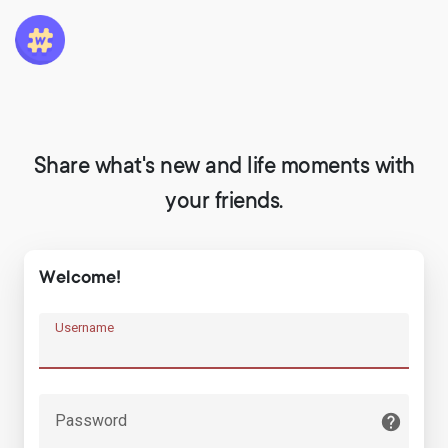
Share what's new and life moments with
your friends.
Welcome!
Username
Password